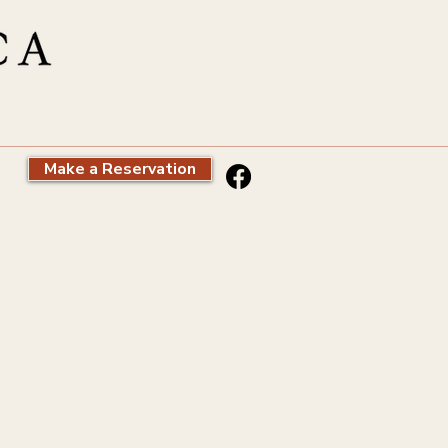
Make a Reservation