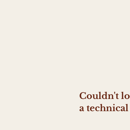
Couldn't lo
a technical