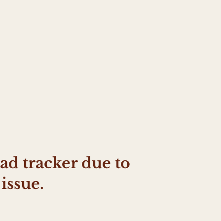
ad tracker due to
 issue.