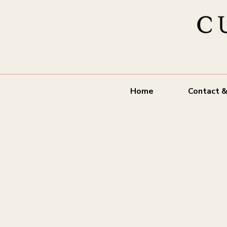
Home
Contact 