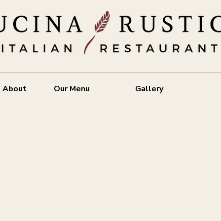
& About
Our Menu
Gallery